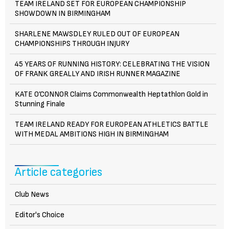
TEAM IRELAND SET FOR EUROPEAN CHAMPIONSHIP
SHOWDOWN IN BIRMINGHAM
SHARLENE MAWSDLEY RULED OUT OF EUROPEAN
CHAMPIONSHIPS THROUGH INJURY
45 YEARS OF RUNNING HISTORY: CELEBRATING THE VISION
OF FRANK GREALLY AND IRISH RUNNER MAGAZINE
KATE O’CONNOR Claims Commonwealth Heptathlon Gold in
Stunning Finale
TEAM IRELAND READY FOR EUROPEAN ATHLETICS BATTLE
WITH MEDAL AMBITIONS HIGH IN BIRMINGHAM
Article categories
Club News
Editor's Choice