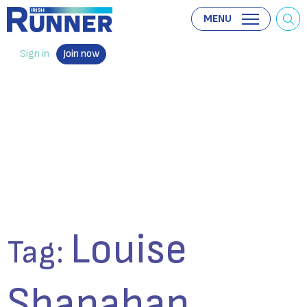
MENU
Sign in
Join now
Louise
Tag:
Shanahan