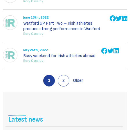
Rory Cassidy
June 13th , 2022
Watford GP Part Two – Irish athletes
produce strong performances in Watford
Rory Cassidy
May 24th , 2022
Busy weekend for Irish athletes abroad
Rory Cassidy
1
2
Older
Latest news