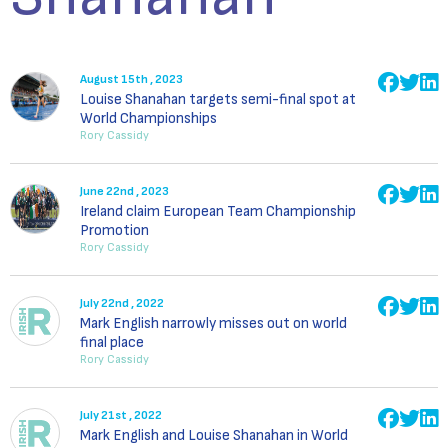
August 15th , 2023
Louise Shanahan targets semi-final spot at
World Championships
Rory Cassidy
June 22nd , 2023
Ireland claim European Team Championship
Promotion
Rory Cassidy
July 22nd , 2022
Mark English narrowly misses out on world
final place
Rory Cassidy
July 21st , 2022
Mark English and Louise Shanahan in World