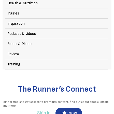
Health & Nutrition
Injuries
Inspiration
Podcast & videos
Races & Places
Review
Training
The Runner’s Connect
Join for free and get access to premium content, find out about special offers
and more.
Sign in
Join now