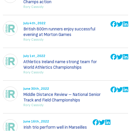
Champs action
Rory Cassidy
July 4th , 2022
British 800m runners enjoy successful
evening at Morton Games
Rory Cassidy
July 1st , 2022
Athletics Ireland name strong team for
World Athletics Championships
Rory Cassidy
June 30th , 2022
Middle Distance Review – National Senior
Track and Field Championships
Rory Cassidy
June 16th , 2022
Irish trio perform well in Marseilles