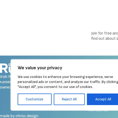
Join for free a
find out about 
Navigation
We value your privacy
Homepage
Irish Runner is Ireland's ONLY
We use cookies to enhance your browsing experience, serve
Latest News
running magazine available! Irish
personalized ads or content, and analyze our traffic. By clickin
Reviews
"Accept All", you consent to our use of cookies.
owned, written, produced!
Galleries
Event Calendar
Customize
Reject All
Accept All
Merchandise
Contact us
made by chrisc.design