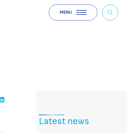
MENU
Latest news