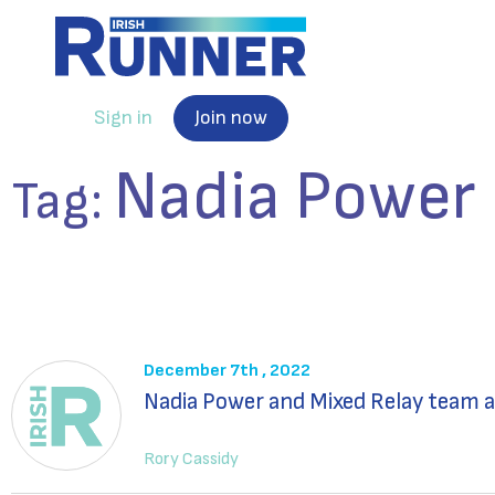
Sign in
Join now
Nadia Power
Tag:
December 7th , 2022
Nadia Power and Mixed Relay team a
Rory Cassidy