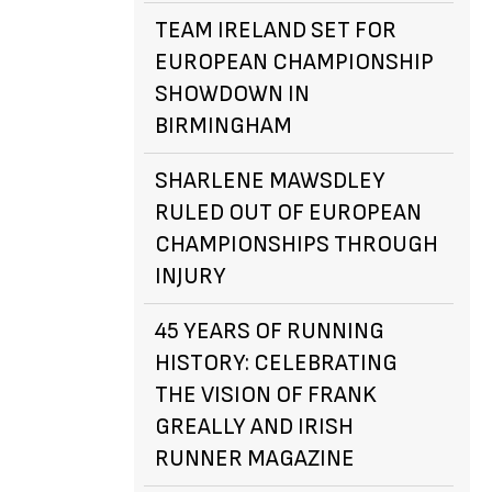
TEAM IRELAND SET FOR
EUROPEAN CHAMPIONSHIP
SHOWDOWN IN
BIRMINGHAM
SHARLENE MAWSDLEY
RULED OUT OF EUROPEAN
CHAMPIONSHIPS THROUGH
INJURY
45 YEARS OF RUNNING
HISTORY: CELEBRATING
THE VISION OF FRANK
GREALLY AND IRISH
RUNNER MAGAZINE