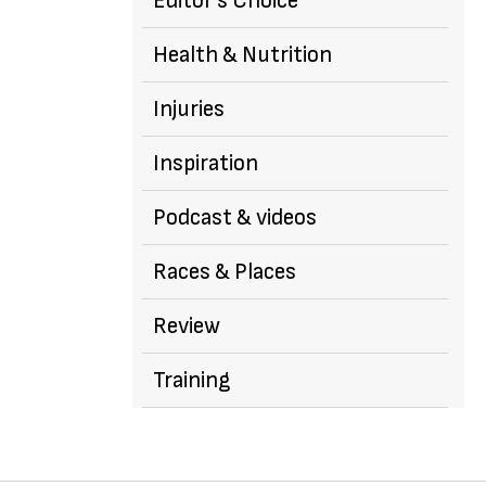
Editor's Choice
Health & Nutrition
Injuries
Inspiration
Podcast & videos
Races & Places
Review
Training