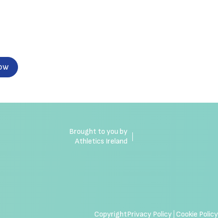
now
Brought to you by
Athletics Ireland
Copyright
Privacy Policy
Cookie Policy