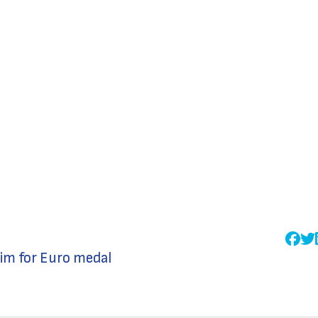
im for Euro medal