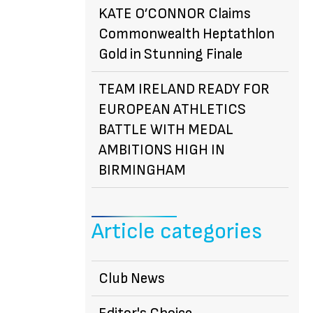
KATE O’CONNOR Claims
Commonwealth Heptathlon
Gold in Stunning Finale
TEAM IRELAND READY FOR
EUROPEAN ATHLETICS
BATTLE WITH MEDAL
AMBITIONS HIGH IN
BIRMINGHAM
Article categories
Club News