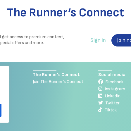
The Runner’s Connect
nd get access to premium content,
Sign in
Join 
special offers and more.
The Runner's Connect
Social media
Join The Runner’s Connect
Facebook
Instagram
g
LinkedIn
Twitter
Tiktok