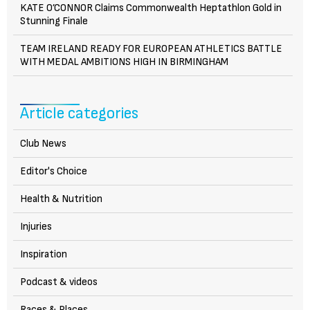
KATE O’CONNOR Claims Commonwealth Heptathlon Gold in
Stunning Finale
TEAM IRELAND READY FOR EUROPEAN ATHLETICS BATTLE
WITH MEDAL AMBITIONS HIGH IN BIRMINGHAM
Article categories
Club News
Editor's Choice
Health & Nutrition
Injuries
Inspiration
Podcast & videos
Races & Places