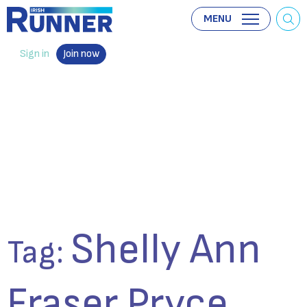
MENU
Sign in
Join now
Shelly Ann
Tag:
Fraser Pryce