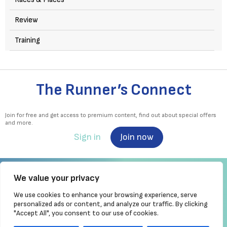
Review
Training
The Runner’s Connect
Join for free and get access to premium content, find out about special offers
and more.
Sign in
Join now
We value your privacy
We use cookies to enhance your browsing experience, serve
Irish Runner is Ireland's ONLY running magazine available! Irish owned, written,
personalized ads or content, and analyze our traffic. By clicking
produced!
"Accept All", you consent to our use of cookies.
Brought to you by Athletics