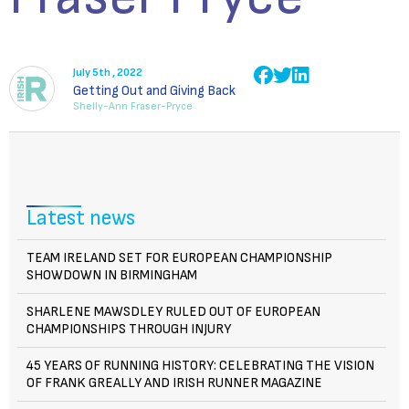
July 5th , 2022
Getting Out and Giving Back
Shelly-Ann Fraser-Pryce
Latest news
TEAM IRELAND SET FOR EUROPEAN CHAMPIONSHIP
SHOWDOWN IN BIRMINGHAM
SHARLENE MAWSDLEY RULED OUT OF EUROPEAN
CHAMPIONSHIPS THROUGH INJURY
45 YEARS OF RUNNING HISTORY: CELEBRATING THE VISION
OF FRANK GREALLY AND IRISH RUNNER MAGAZINE