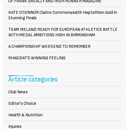
OF FRANK GREALLY AND IRISH RUNNER MAGAZINE
KATE O’CONNOR Claims Commonwealth Heptathlon Gold in
Stunning Finale
TEAM IRELAND READY FOR EUROPEAN ATHLETICS BATTLE
WITH MEDAL AMBITIONS HIGH IN BIRMINGHAM
A CHAMPIONSHIP WEEKEND TO REMEMBER
RHASIDAT’S WINNING FEELING
Article categories
Club News
Editor's Choice
Health & Nutrition
Injuries