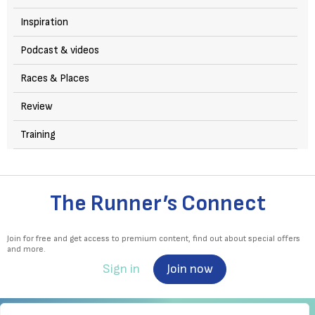
Inspiration
Podcast & videos
Races & Places
Review
Training
The Runner’s Connect
Join for free and get access to premium content, find out about special offers
and more.
Sign in
Join now