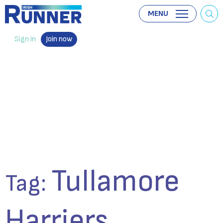
MENU
Sign in
Join now
Tullamore
Tag:
Harriers