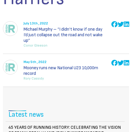
July 13th , 2022
Michael Murphy – “I didn’t know if one day
I’d just collapse out the road and not wake
up”
Conor Gleeson
May 5th , 2022
Mooney runs new National U23 10,000m
record
Rory Cassidy
Latest news
45 YEARS OF RUNNING HISTORY: CELEBRATING THE VISION