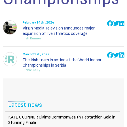
February 14th , 2024
Virgin Media Television announces major
expansion of live athletics coverage
Irish Runner
March 21st , 2022
The Irish team in action at the World Indoor
Championships in Serbia
Richie Kelly
Latest news
KATE O’CONNOR Claims Commonwealth Heptathlon Gold in
Stunning Finale