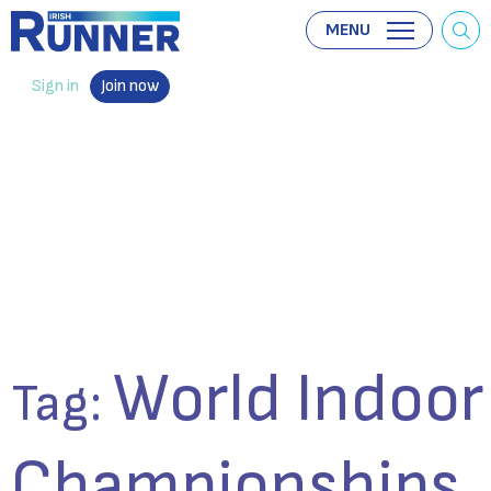
MENU
Sign in
Join now
World Indoor
Tag:
Championships