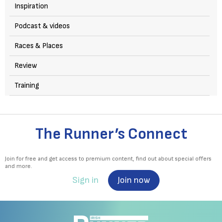
Inspiration
Podcast & videos
Races & Places
Review
Training
The Runner’s Connect
Join for free and get access to premium content, find out about special offers
and more.
Sign in
Join now