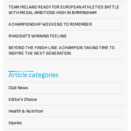
TEAM IRELAND READY FOR EUROPEAN ATHLETICS BATTLE
WITH MEDAL AMBITIONS HIGH IN BIRMINGHAM
A CHAMPIONSHIP WEEKEND TO REMEMBER
RHASIDAT’S WINNING FEELING
BEYOND THE FINISH LINE: A CHAMPION TAKING TIME TO
INSPIRE THE NEXT GENERATION
Article categories
Club News
Editor's Choice
Health & Nutrition
Injuries