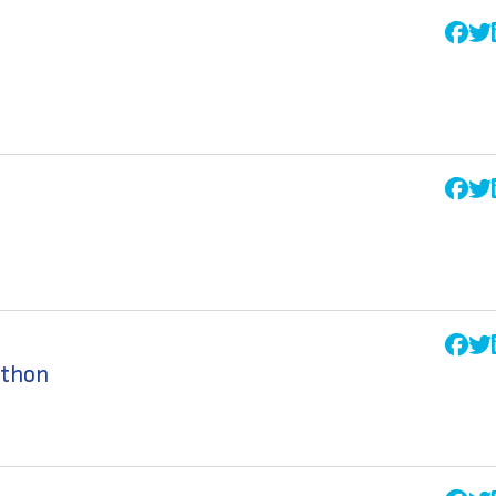
athon