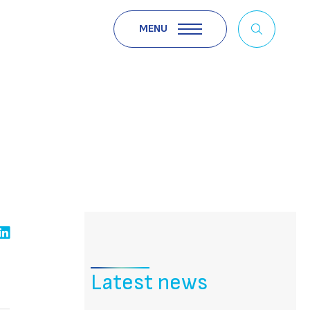
MENU
Latest news