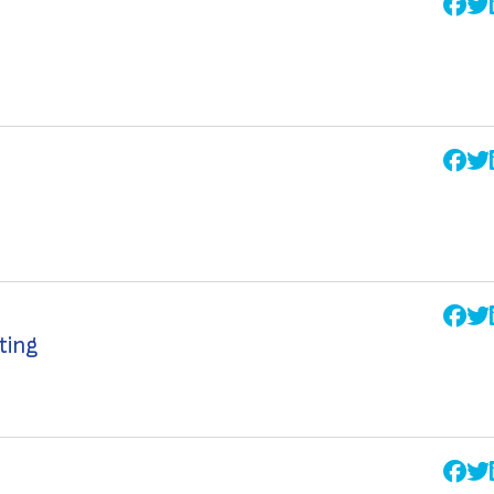
ating