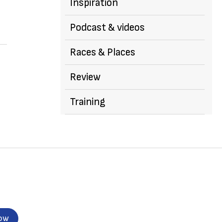
Inspiration
Podcast & videos
Races & Places
Review
Training
now