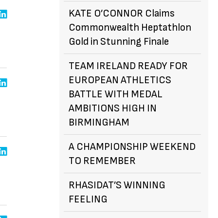
KATE O’CONNOR Claims
Commonwealth Heptathlon
Gold in Stunning Finale
TEAM IRELAND READY FOR
EUROPEAN ATHLETICS
BATTLE WITH MEDAL
AMBITIONS HIGH IN
BIRMINGHAM
A CHAMPIONSHIP WEEKEND
TO REMEMBER
RHASIDAT’S WINNING
FEELING