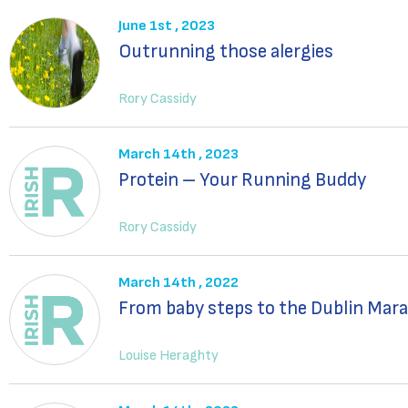
June 1st , 2023
Outrunning those alergies
Rory Cassidy
March 14th , 2023
Protein – Your Running Buddy
Rory Cassidy
March 14th , 2022
From baby steps to the Dublin Mar
Louise Heraghty