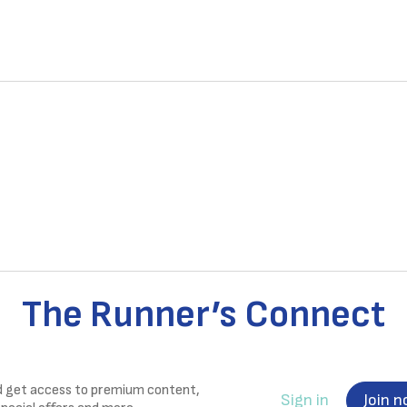
The Runner’s Connect
nd get access to premium content,
Sign in
Join 