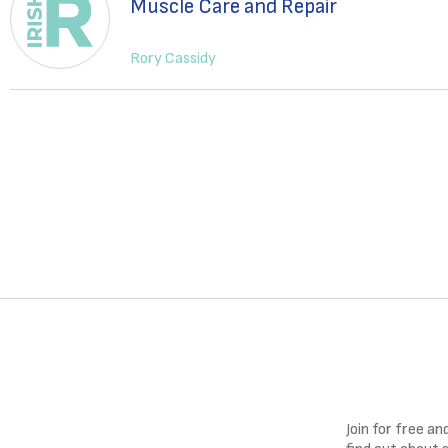
Muscle Care and Repair
Rory Cassidy
Join for free a