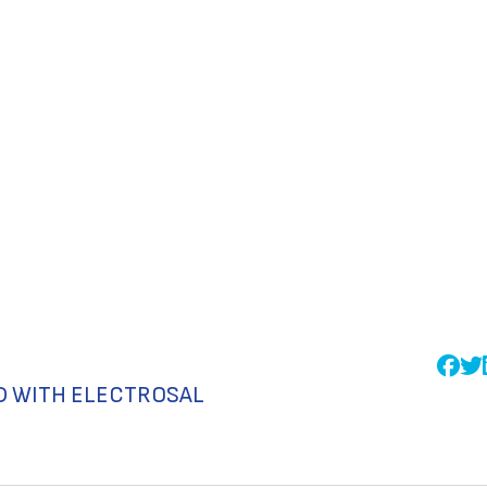
D WITH ELECTROSAL