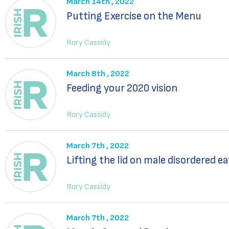
March 14th , 2022
Putting Exercise on the Menu
Rory Cassidy
March 8th , 2022
Feeding your 2020 vision
Rory Cassidy
March 7th , 2022
Lifting the lid on male disordered e
Rory Cassidy
March 7th , 2022