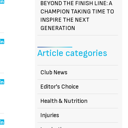
BEYOND THE FINISH LINE: A
CHAMPION TAKING TIME TO
INSPIRE THE NEXT
GENERATION
Article categories
Club News
Editor's Choice
Health & Nutrition
Injuries