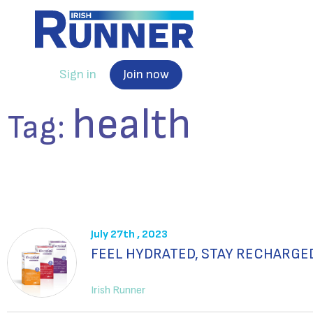
Sign in
Join now
health
Tag:
July 27th , 2023
FEEL HYDRATED, STAY RECHARGE
Irish Runner